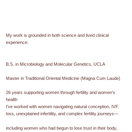
My work is grounded in both science and lived clinical
experience:
B.S. in Microbiology and Molecular Genetics, UCLA
Master in Traditional Oriental Medicine (Magna Cum Laude)
26 years supporting women through fertility and women’s
health
I’ve worked with women navigating natural conception, IVF,
loss, unexplained infertility, and complex fertility journeys—
including women who had begun to lose trust in their body,