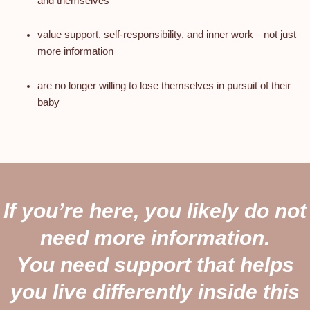
and themselves
value support, self-responsibility, and inner work—not just
more information
are no longer willing to lose themselves in pursuit of their
baby
If you’re here, you likely do not
need more information.
You need support that helps
you live differently inside this