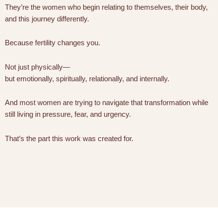
They’re the women who begin relating to themselves, their body,
and this journey differently.
Because fertility changes you.
Not just physically—
but emotionally, spiritually, relationally, and internally.
And most women are trying to navigate that transformation while
still living in pressure, fear, and urgency.
That’s the part this work was created for.