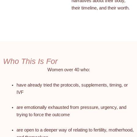
narratives about their body,
their timeline, and their worth.
Who This Is For
Women over 40 who:
have already tried the protocols, supplements, timing, or
IVF
are emotionally exhausted from pressure, urgency, and
trying to force the outcome
are open to a deeper way of relating to fertility, motherhood,