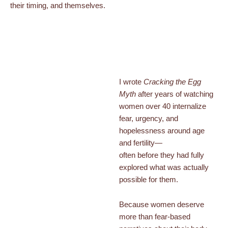
their timing, and themselves.
I wrote
Cracking the Egg
Myth
after years of watching
women over 40 internalize
fear, urgency, and
hopelessness around age
and fertility—
often before they had fully
explored what was actually
possible for them.
Because women deserve
more than fear-based