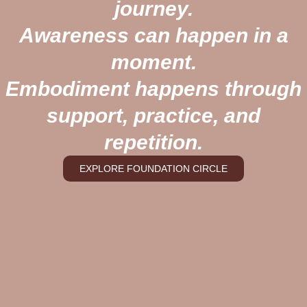
journey.
Awareness can happen in a
moment.
Embodiment happens through
support, practice, and
repetition.
EXPLORE FOUNDATION CIRCLE