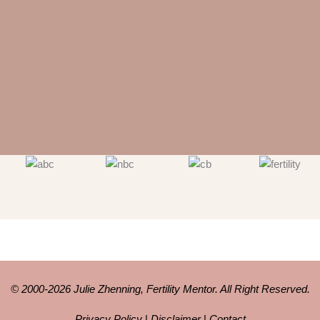
© 2000-2026 Julie Zhenning, Fertility Mentor. All Right Reserved.
Privacy Policy
|
Disclaimer
|
Contact