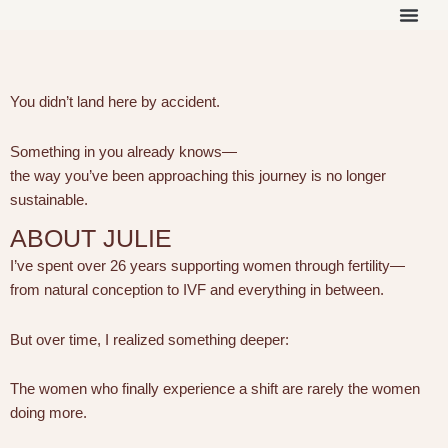
Skip
to
THE ON
WORK 
OUR 
content
You didn’t land here by accident.
Something in you already knows—
the way you’ve been approaching this journey is no longer
sustainable.
ABOUT JULIE
I’ve spent over 26 years supporting women through fertility—
from natural conception to IVF and everything in between.
But over time, I realized something deeper:
The women who finally experience a shift are rarely the women
doing more.