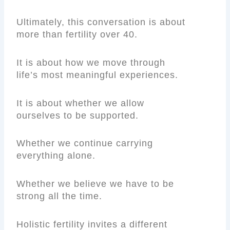
Ultimately, this conversation is about
more than fertility over 40.
It is about how we move through
life’s most meaningful experiences.
It is about whether we allow
ourselves to be supported.
Whether we continue carrying
everything alone.
Whether we believe we have to be
strong all the time.
Holistic fertility invites a different