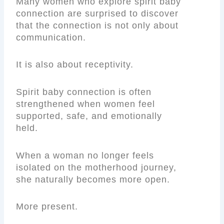
Many women who explore spirit baby
connection are surprised to discover
that the connection is not only about
communication.
It is also about receptivity.
Spirit baby connection is often
strengthened when women feel
supported, safe, and emotionally
held.
When a woman no longer feels
isolated on the motherhood journey,
she naturally becomes more open.
More present.