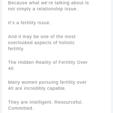
Because what we’re talking about is
not simply a relationship issue.
It’s a fertility issue.
And it may be one of the most
overlooked aspects of holistic
fertility.
The Hidden Reality of Fertility Over
40
Many women pursuing fertility over
40 are incredibly capable.
They are intelligent. Resourceful.
Committed.