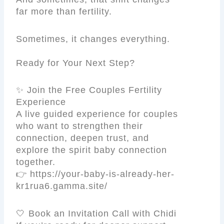
far more than fertility.
Sometimes, it changes everything.
Ready for Your Next Step?
✨ Join the Free Couples Fertility
Experience
A live guided experience for couples
who want to strengthen their
connection, deepen trust, and
explore the spirit baby connection
together.
👉 https://your-baby-is-already-her-
kr1rua6.gamma.site/
🤍 Book an Invitation Call with Chidi