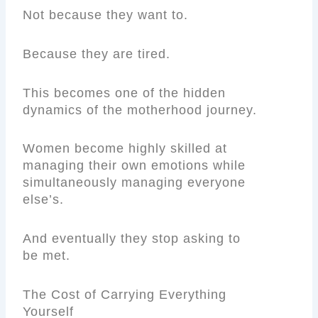
Not because they want to.
Because they are tired.
This becomes one of the hidden
dynamics of the motherhood journey.
Women become highly skilled at
managing their own emotions while
simultaneously managing everyone
else’s.
And eventually they stop asking to
be met.
The Cost of Carrying Everything
Yourself