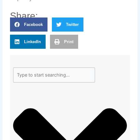
Share:
Facebook
Twitter
LinkedIn
Print
Search