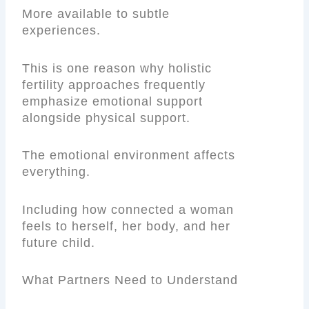
More available to subtle
experiences.
This is one reason why holistic
fertility approaches frequently
emphasize emotional support
alongside physical support.
The emotional environment affects
everything.
Including how connected a woman
feels to herself, her body, and her
future child.
What Partners Need to Understand