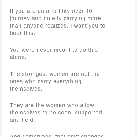
If you are on a fertility over 40
journey and quietly carrying more
than anyone realizes, I want you to
hear this:
You were never meant to do this
alone.
The strongest women are not the
ones who carry everything
themselves.
They are the women who allow
themselves to be seen, supported,
and held.
And sometimes, that shift changes