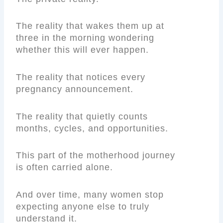
The reality that wakes them up at
three in the morning wondering
whether this will ever happen.
The reality that notices every
pregnancy announcement.
The reality that quietly counts
months, cycles, and opportunities.
This part of the motherhood journey
is often carried alone.
And over time, many women stop
expecting anyone else to truly
understand it.