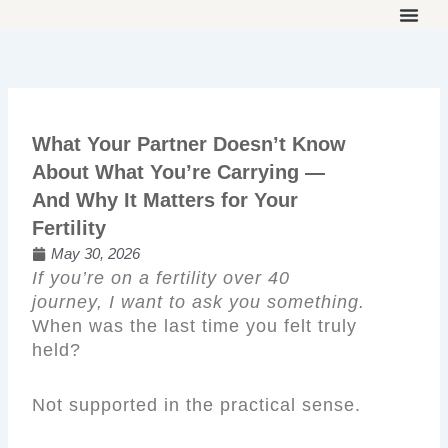
Skip
to
THE ON
WORK 
OUR 
content
What Your Partner Doesn’t Know
About What You’re Carrying —
And Why It Matters for Your
Fertility
May 30, 2026
If you’re on a fertility over 40
journey, I want to ask you something.
When was the last time you felt truly
held?
Not supported in the practical sense.