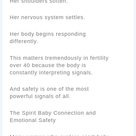
Her shoulders soften.
Her nervous system settles.
Her body begins responding
differently.
This matters tremendously in fertility
over 40 because the body is
constantly interpreting signals.
And safety is one of the most
powerful signals of all.
The Spirit Baby Connection and
Emotional Safety