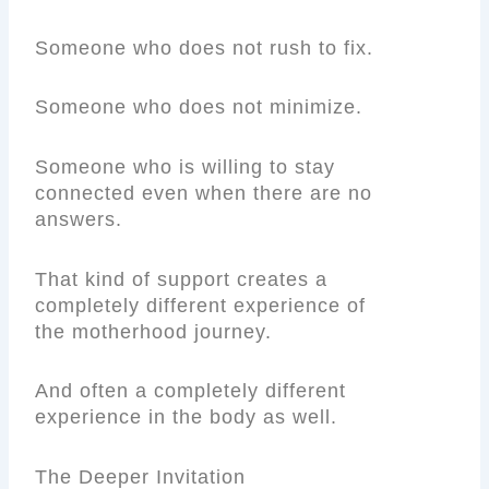
Someone who does not rush to fix.
Someone who does not minimize.
Someone who is willing to stay
connected even when there are no
answers.
That kind of support creates a
completely different experience of
the motherhood journey.
And often a completely different
experience in the body as well.
The Deeper Invitation