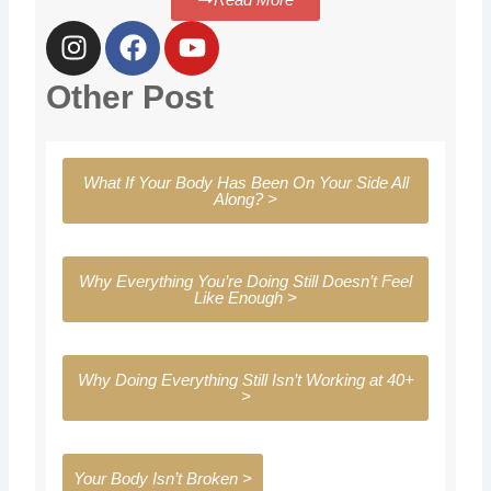
I
F
Y
n
a
o
s
c
u
Other Post
t
e
t
a
b
u
g
o
b
What If Your Body Has Been On Your Side All
r
o
e
Along? >
a
k
m
Why Everything You’re Doing Still Doesn’t Feel
Like Enough >
Why Doing Everything Still Isn’t Working at 40+
>
Your Body Isn’t Broken >