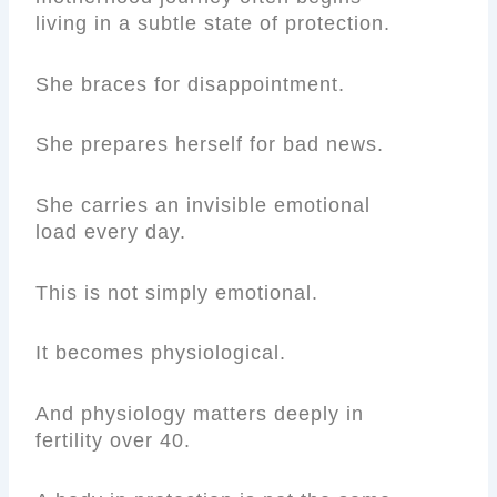
living in a subtle state of protection.
She braces for disappointment.
She prepares herself for bad news.
She carries an invisible emotional
load every day.
This is not simply emotional.
It becomes physiological.
And physiology matters deeply in
fertility over 40.