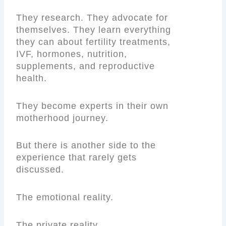
They research. They advocate for
themselves. They learn everything
they can about fertility treatments,
IVF, hormones, nutrition,
supplements, and reproductive
health.
They become experts in their own
motherhood journey.
But there is another side to the
experience that rarely gets
discussed.
The emotional reality.
The private reality.