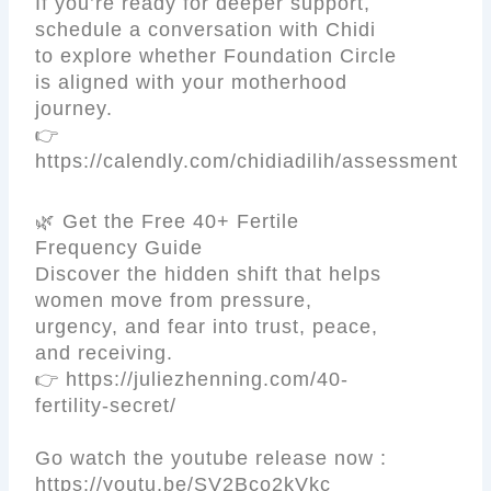
If you’re ready for deeper support,
schedule a conversation with Chidi
to explore whether Foundation Circle
is aligned with your motherhood
journey.
👉
https://calendly.com/chidiadilih/assessment
🌿 Get the Free 40+ Fertile
Frequency Guide
Discover the hidden shift that helps
women move from pressure,
urgency, and fear into trust, peace,
and receiving.
👉 https://juliezhenning.com/40-
fertility-secret/
Go watch the youtube release now :
https://youtu.be/SV2Bco2kVkc