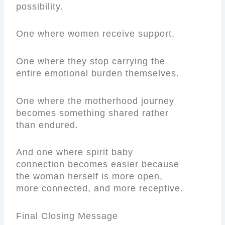
possibility.
One where women receive support.
One where they stop carrying the
entire emotional burden themselves.
One where the motherhood journey
becomes something shared rather
than endured.
And one where spirit baby
connection becomes easier because
the woman herself is more open,
more connected, and more receptive.
Final Closing Message