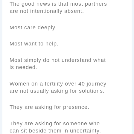
The good news is that most partners
are not intentionally absent.
Most care deeply.
Most want to help.
Most simply do not understand what
is needed.
Women on a fertility over 40 journey
are not usually asking for solutions.
They are asking for presence.
They are asking for someone who
can sit beside them in uncertainty.