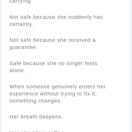
carrying.
Not safe because she suddenly has
certainty.
Not safe because she received a
guarantee.
Safe because she no longer feels
alone.
When someone genuinely enters her
experience without trying to fix it,
something changes.
Her breath deepens.