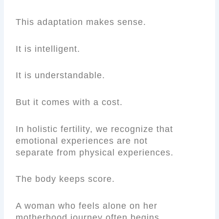
This adaptation makes sense.
It is intelligent.
It is understandable.
But it comes with a cost.
In holistic fertility, we recognize that
emotional experiences are not
separate from physical experiences.
The body keeps score.
A woman who feels alone on her
motherhood journey often begins