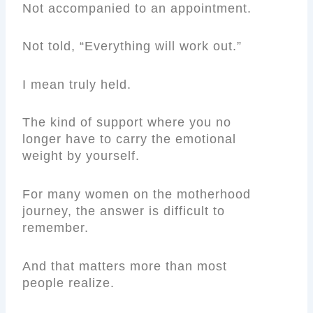
Not accompanied to an appointment.
Not told, “Everything will work out.”
I mean truly held.
The kind of support where you no
longer have to carry the emotional
weight by yourself.
For many women on the motherhood
journey, the answer is difficult to
remember.
And that matters more than most
people realize.