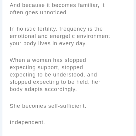
And because it becomes familiar, it
often goes unnoticed.
In holistic fertility, frequency is the
emotional and energetic environment
your body lives in every day.
When a woman has stopped
expecting support, stopped
expecting to be understood, and
stopped expecting to be held, her
body adapts accordingly.
She becomes self-sufficient.
Independent.