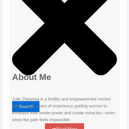
About Me
Julie Zhenning is a fertility and empowerment mentor
with over 25 years of experience guiding women to
Search
embrace their innate power and create miracles—even
when the path feels impossible.
Read More