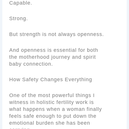
Capable.
Strong.
But strength is not always openness.
And openness is essential for both
the motherhood journey and spirit
baby connection.
How Safety Changes Everything
One of the most powerful things I
witness in holistic fertility work is
what happens when a woman finally
feels safe enough to put down the
emotional burden she has been