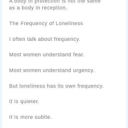
A body in protection is not the same
as a body in reception.
The Frequency of Loneliness
I often talk about frequency.
Most women understand fear.
Most women understand urgency.
But loneliness has its own frequency.
It is quieter.
It is more subtle.