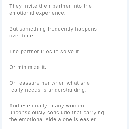
They invite their partner into the
emotional experience.
But something frequently happens
over time.
The partner tries to solve it.
Or minimize it.
Or reassure her when what she
really needs is understanding.
And eventually, many women
unconsciously conclude that carrying
the emotional side alone is easier.