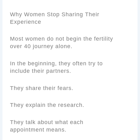
Why Women Stop Sharing Their
Experience
Most women do not begin the fertility
over 40 journey alone.
In the beginning, they often try to
include their partners.
They share their fears.
They explain the research.
They talk about what each
appointment means.