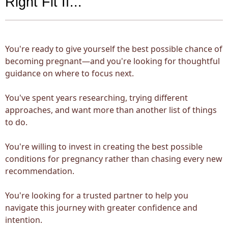
Right Fit If...
You're ready to give yourself the best possible chance of
becoming pregnant—and you're looking for thoughtful
guidance on where to focus next.
You've spent years researching, trying different
approaches, and want more than another list of things
to do.
You're willing to invest in creating the best possible
conditions for pregnancy rather than chasing every new
recommendation.
You're looking for a trusted partner to help you
navigate this journey with greater confidence and
intention.