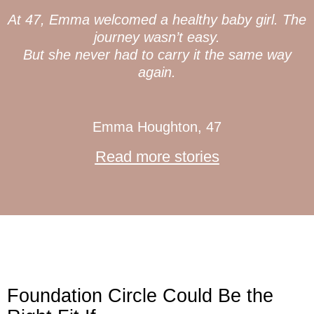
At 47, Emma welcomed a healthy baby girl. The
journey wasn’t easy.
But she never had to carry it the same way
again.
Emma Houghton, 47
Read more stories
Foundation Circle Could Be the