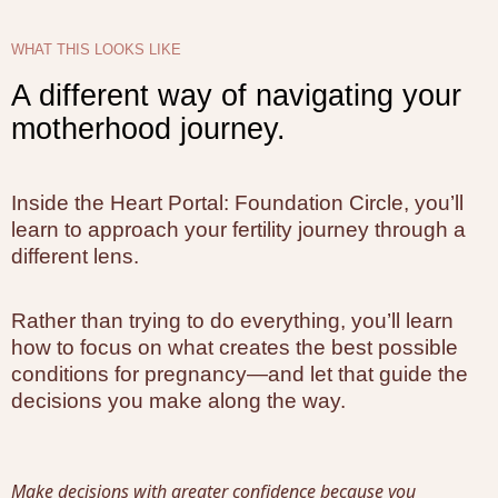
WHAT THIS LOOKS LIKE
A different way of navigating your
motherhood journey.
Inside the Heart Portal: Foundation Circle, you’ll
learn to approach your fertility journey through a
different lens.
Rather than trying to do everything, you’ll learn
how to focus on what creates the best possible
conditions for pregnancy—and let that guide the
decisions you make along the way.
Make decisions with greater confidence because you