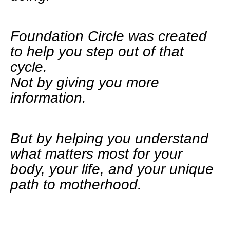
Foundation Circle was created
to help you step out of that
cycle.
Not by giving you more
information.
But by helping you understand
what matters most for your
body, your life, and your unique
path to motherhood.