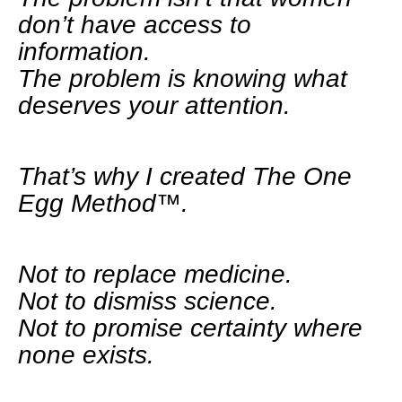
don’t have access to
information.
The problem is knowing what
deserves your attention.
That’s why I created The One
Egg Method™.
Not to replace medicine.
Not to dismiss science.
Not to promise certainty where
none exists.