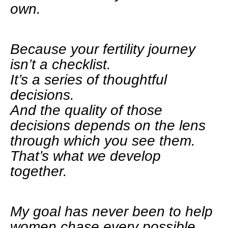
own.
Because your fertility journey
isn’t a checklist.
It’s a series of thoughtful
decisions.
And the quality of those
decisions depends on the lens
through which you see them.
That’s what we develop
together.
My goal has never been to help
women chase every possible