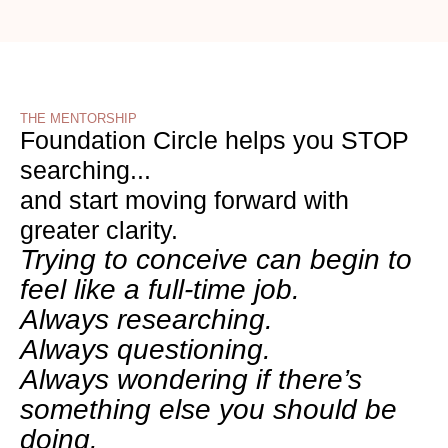
THE MENTORSHIP
Foundation Circle helps you STOP
searching...
and start moving forward with
greater clarity.
Trying to conceive can begin to
feel like a full-time job.
Always researching.
Always questioning.
Always wondering if there’s
something else you should be
doing.