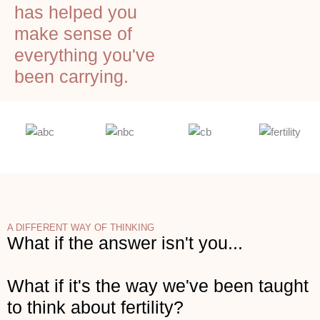
has helped you
make sense of
everything you've
been carrying.
A DIFFERENT WAY OF THINKING
What if the answer isn't you...
What if it's the way we've been taught
to think about fertility?