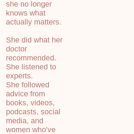
she no longer
knows what
actually matters.
She did what her
doctor
recommended.
She listened to
experts.
She followed
advice from
books, videos,
podcasts, social
media, and
women who've