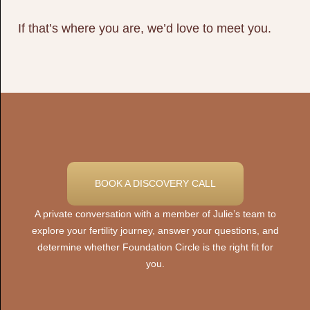
If that’s where you are, we’d love to meet you.
BOOK A DISCOVERY CALL
A private conversation with a member of Julie’s team to
explore your fertility journey, answer your questions, and
determine whether Foundation Circle is the right fit for
you.