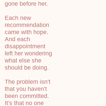
gone before her.
Each new
recommendation
came with hope.
And each
disappointment
left her wondering
what else she
should be doing.
The problem isn't
that you haven't
been committed.
It's that no one