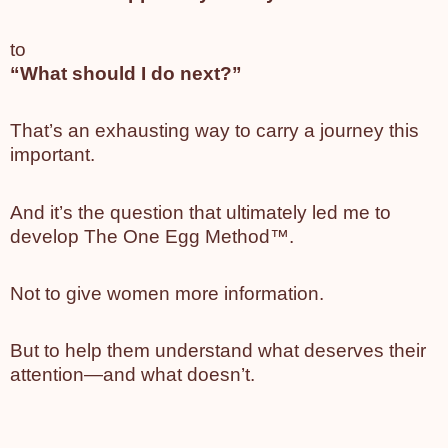
to
“What should I do next?”
That’s an exhausting way to carry a journey this
important.
And it’s the question that ultimately led me to
develop The One Egg Method™.
Not to give women more information.
But to help them understand what deserves their
attention—and what doesn’t.