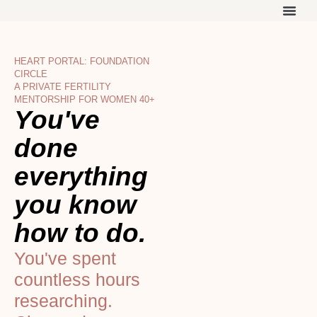
Skip
to
THE ON
WORK 
OUR 
content
HEART PORTAL: FOUNDATION
CIRCLE
A PRIVATE FERTILITY
MENTORSHIP FOR WOMEN 40+
You've
done
everything
you know
how to do.
You've spent
countless hours
researching.