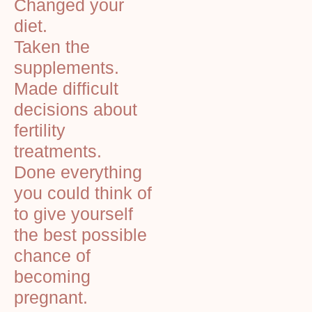
Changed your
diet.
Taken the
supplements.
Made difficult
decisions about
fertility
treatments.
Done everything
you could think of
to give yourself
the best possible
chance of
becoming
pregnant.