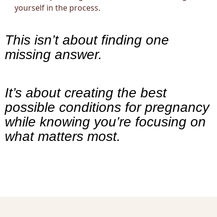
yourself in the process.
This isn’t about finding one
missing answer.
It’s about creating the best
possible conditions for pregnancy
while knowing you’re focusing on
what matters most.