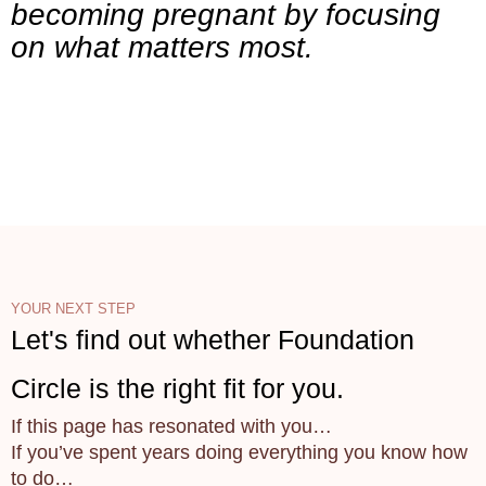
becoming pregnant by focusing
on what matters most.
YOUR NEXT STEP
Let's find out whether Foundation
Circle is the right fit for you.
If this page has resonated with you…
If you’ve spent years doing everything you know how
to do…