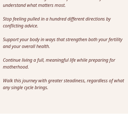
understand what matters most.
Stop feeling pulled in a hundred different directions by
conflicting advice.
Support your body in ways that strengthen both your fertility
and your overall health.
Continue living a full, meaningful life while preparing for
motherhood.
Walk this journey with greater steadiness, regardless of what
any single cycle brings.