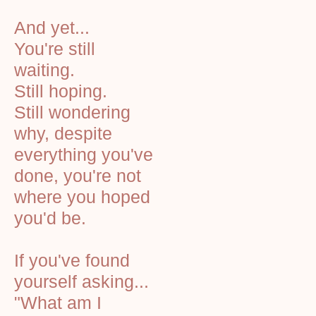
And yet...
You're still
waiting.
Still hoping.
Still wondering
why, despite
everything you've
done, you're not
where you hoped
you'd be.
If you've found
yourself asking...
"What am I