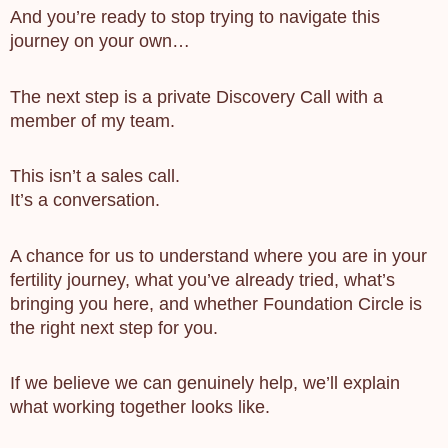
And you’re ready to stop trying to navigate this
journey on your own…
The next step is a private Discovery Call with a
member of my team.
This isn’t a sales call.
It’s a conversation.
A chance for us to understand where you are in your
fertility journey, what you’ve already tried, what’s
bringing you here, and whether Foundation Circle is
the right next step for you.
If we believe we can genuinely help, we’ll explain
what working together looks like.