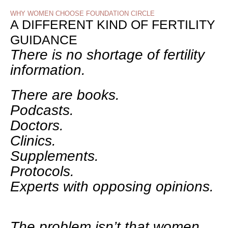
WHY WOMEN CHOOSE FOUNDATION CIRCLE
A DIFFERENT KIND OF FERTILITY
GUIDANCE
There is no shortage of fertility
information.
There are books.
Podcasts.
Doctors.
Clinics.
Supplements.
Protocols.
Experts with opposing opinions.
The problem isn’t that women