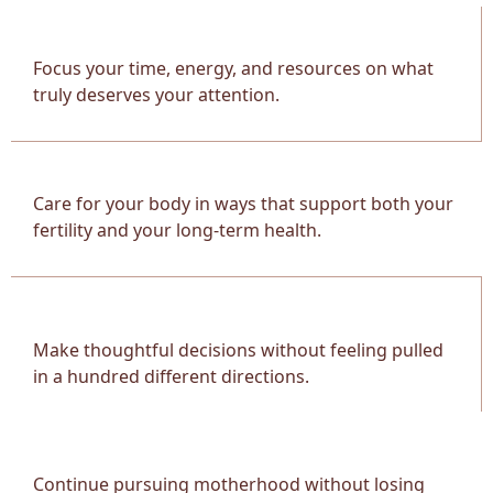
Focus your time, energy, and resources on what
truly deserves your attention.
Care for your body in ways that support both your
fertility and your long-term health.
Make thoughtful decisions without feeling pulled
in a hundred different directions.
Continue pursuing motherhood without losing