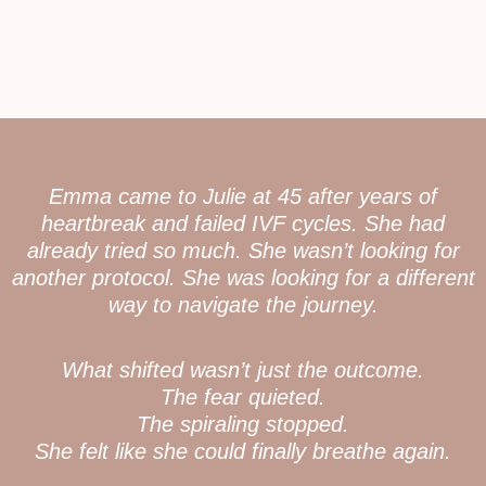
Emma came to Julie at 45 after years of
heartbreak and failed IVF cycles. She had
already tried so much. She wasn’t looking for
another protocol. She was looking for a different
way to navigate the journey.
What shifted wasn’t just the outcome.
The fear quieted.
The spiraling stopped.
She felt like she could finally breathe again.