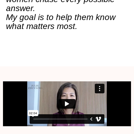
answer.
My goal is to help them know
what matters most.