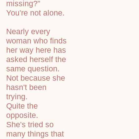
missing?"
You're not alone.
Nearly every
woman who finds
her way here has
asked herself the
same question.
Not because she
hasn't been
trying.
Quite the
opposite.
She's tried so
many things that