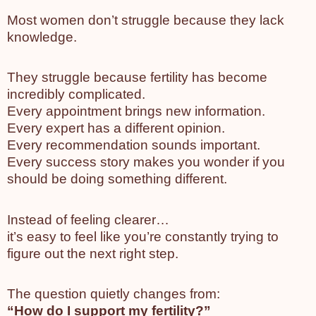
Most women don’t struggle because they lack
knowledge.
They struggle because fertility has become
incredibly complicated.
Every appointment brings new information.
Every expert has a different opinion.
Every recommendation sounds important.
Every success story makes you wonder if you
should be doing something different.
Instead of feeling clearer…
it’s easy to feel like you’re constantly trying to
figure out the next right step.
The question quietly changes from:
“How do I support my fertility?”