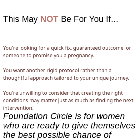
This May
NOT
Be For You If...
You're looking for a quick fix, guaranteed outcome, or
someone to promise you a pregnancy.
You want another rigid protocol rather than a
thoughtful approach tailored to your unique journey.
You're unwilling to consider that creating the right
conditions may matter just as much as finding the next
intervention.
Foundation Circle is for women
who are ready to give themselves
the best possible chance of