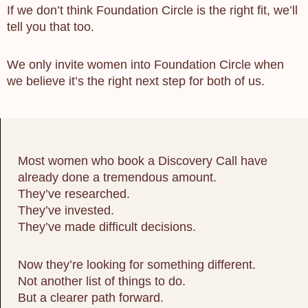
If we don’t think Foundation Circle is the right fit, we’ll
tell you that too.
We only invite women into Foundation Circle when
we believe it’s the right next step for both of us.
Most women who book a Discovery Call have
already done a tremendous amount.
They’ve researched.
They’ve invested.
They’ve made difficult decisions.
Now they’re looking for something different.
Not another list of things to do.
But a clearer path forward.