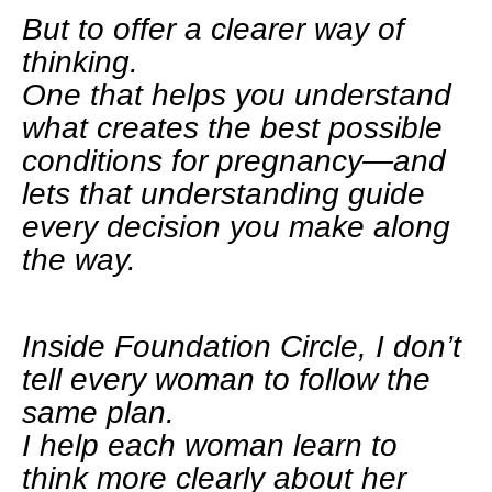
But to offer a clearer way of
thinking.
One that helps you understand
what creates the best possible
conditions for pregnancy—and
lets that understanding guide
every decision you make along
the way.
Inside Foundation Circle, I don’t
tell every woman to follow the
same plan.
I help each woman learn to
think more clearly about her