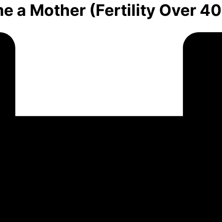
e a Mother (Fertility Over 40