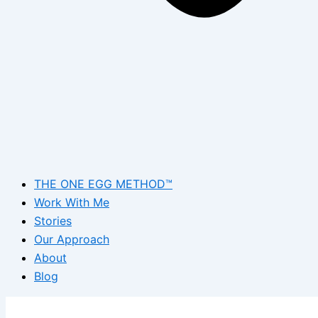
THE ONE EGG METHOD™
Work With Me
Stories
Our Approach
About
Blog