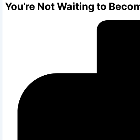
You’re Not Waiting to Becom