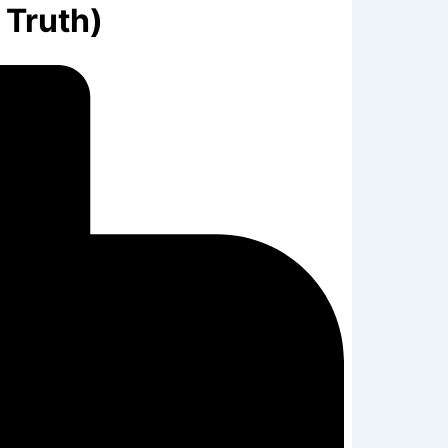
 Truth)