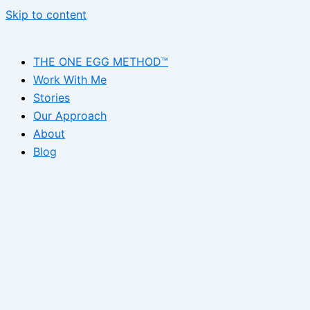
Skip to content
THE ONE EGG METHOD™
Work With Me
Stories
Our Approach
About
Blog