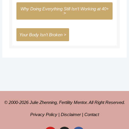
Why Doing Everything Still Isn’t Working at 40+
>
Your Body Isn’t Broken >
© 2000-2026 Julie Zhenning, Fertility Mentor. All Right Reserved.
Privacy Policy
|
Disclaimer
|
Contact