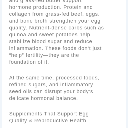
and grass-fed butter support
hormone production. Protein and
collagen from grass-fed beef, eggs,
and bone broth strengthen your egg
quality. Nutrient-dense carbs such as
quinoa and sweet potatoes help
stabilize blood sugar and reduce
inflammation. These foods don’t just
“help” fertility—they are the
foundation of it.
At the same time, processed foods,
refined sugars, and inflammatory
seed oils can disrupt your body’s
delicate hormonal balance.
Supplements That Support Egg
Quality & Reproductive Health