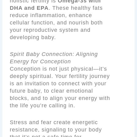
holistic fertility is
Omega-3s with
DHA and EPA
. These healthy fats
reduce inflammation, enhance
cellular function, and nourish both
your reproductive system and
developing baby.
Spirit Baby Connection: Aligning
Energy for Conception
Conception is not just physical—it’s
deeply spiritual. Your fertility journey
is an invitation to connect with your
future baby, to clear emotional
blocks, and to align your energy with
the life you’re calling in.
Stress and fear create energetic
resistance, signaling to your body
that it’s not a safe time for