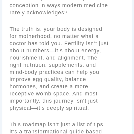
conception in ways modern medicine
rarely acknowledges?
The truth is, your body is designed
for motherhood, no matter what a
doctor has told you. Fertility isn’t just
about numbers—it’s about energy,
nourishment, and alignment. The
right nutrition, supplements, and
mind-body practices can help you
improve egg quality, balance
hormones, and create a more
receptive womb space. And most
importantly, this journey isn’t just
physical—it’s deeply spiritual.
This roadmap isn’t just a list of tips—
it’s a transformational guide based