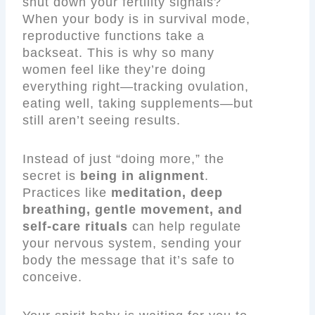
shut down your fertility signals?
When your body is in survival mode,
reproductive functions take a
backseat. This is why so many
women feel like they’re doing
everything right—tracking ovulation,
eating well, taking supplements—but
still aren’t seeing results.
Instead of just “doing more,” the
secret is
being in alignment
.
Practices like
meditation, deep
breathing, gentle movement, and
self-care rituals
can help regulate
your nervous system, sending your
body the message that it’s safe to
conceive.