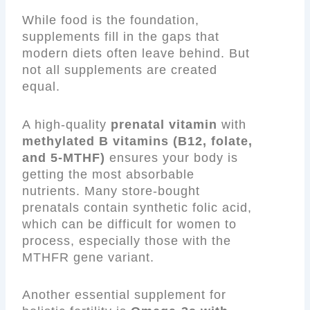
While food is the foundation,
supplements fill in the gaps that
modern diets often leave behind. But
not all supplements are created
equal.
A high-quality
prenatal vitamin
with
methylated B vitamins (B12, folate,
and 5-MTHF)
ensures your body is
getting the most absorbable
nutrients. Many store-bought
prenatals contain synthetic folic acid,
which can be difficult for women to
process, especially those with the
MTHFR gene variant.
Another essential supplement for