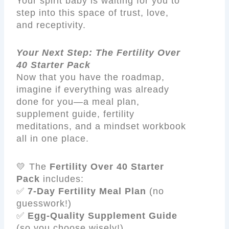
Your spirit baby is waiting for you to
step into this space of trust, love,
and receptivity.
Your Next Step: The Fertility Over
40 Starter Pack
Now that you have the roadmap,
imagine if everything was already
done for you—a meal plan,
supplement guide, fertility
meditations, and a mindset workbook
all in one place.
💛 The
Fertility Over 40 Starter
Pack
includes:
✅
7-Day Fertility Meal Plan
(no
guesswork!)
✅
Egg-Quality Supplement Guide
(so you choose wisely!)