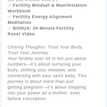
✅
Fertility Mindset & Manifestation
Workbook
✅
Fertility Energy Alignment
Meditation
✅
BONUS: 20-Minute Fertility
Reset Video
Closing Thoughts: Trust Your Body,
Trust Your Journey
Your fertility over 40 is not just about
numbers—it’s about nurturing your
body, shifting your mindset, and
connecting with your spirit baby. This
journey is about more than just
getting pregnant—it’s about stepping
into your power as a mother, even
before conception.