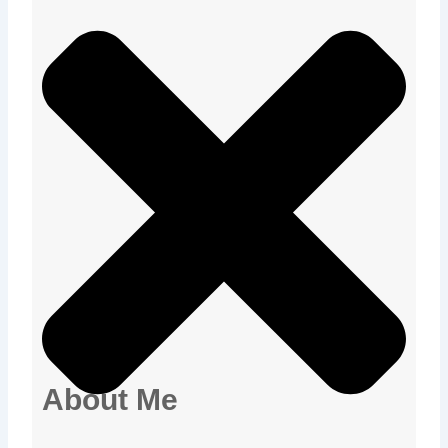
About Me