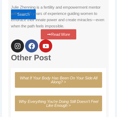
Julie Zhenning is a fertility and empowerment mentor
with over 25 years of experience guiding women to
Search
embrace their innate power and create miracles—even
when the path feels impossible.
Read More
I
F
Y
n
a
o
s
c
u
Other Post
t
e
t
a
b
u
g
o
b
What If Your Body Has Been On Your Side All
r
o
e
Along? >
a
k
m
Why Everything You’re Doing Still Doesn’t Feel
Like Enough >