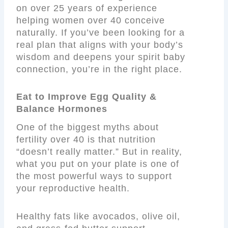
on over 25 years of experience
helping women over 40 conceive
naturally. If you’ve been looking for a
real plan that aligns with your body’s
wisdom and deepens your spirit baby
connection, you’re in the right place.
Eat to Improve Egg Quality &
Balance Hormones
One of the biggest myths about
fertility over 40 is that nutrition
“doesn’t really matter.” But in reality,
what you put on your plate is one of
the most powerful ways to support
your reproductive health.
Healthy fats like avocados, olive oil,