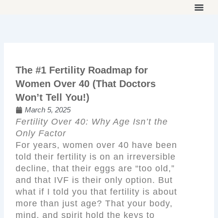
Skip
to
THE ON
WORK 
OUR 
content
The #1 Fertility Roadmap for
Women Over 40 (That Doctors
Won’t Tell You!)
March 5, 2025
Fertility Over 40: Why Age Isn’t the
Only Factor
For years, women over 40 have been
told their fertility is on an irreversible
decline, that their eggs are “too old,”
and that IVF is their only option. But
what if I told you that fertility is about
more than just age? That your body,
mind, and spirit hold the keys to