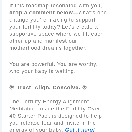
If this roadmap resonated with you,
drop a comment below
—what’s one
change you’re making to support
your fertility today? Let’s create a
supportive space where we lift each
other up and manifest our
motherhood dreams together.
You are powerful. You are worthy.
And your baby is waiting.
🌟
Trust. Align. Conceive.
🌟
The Fertility Energy Alignment
Meditation inside the Fertility Over
40 Starter Pack is designed to help
you release fear and invite in the
energy of your baby.
Get it here!