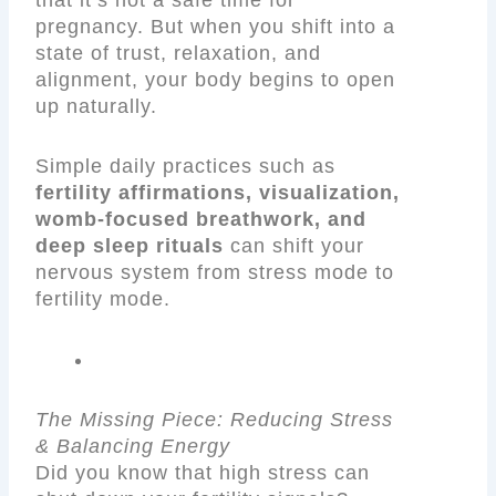
pregnancy. But when you shift into a
state of trust, relaxation, and
alignment, your body begins to open
up naturally.
Simple daily practices such as
fertility affirmations, visualization,
womb-focused breathwork, and
deep sleep rituals
can shift your
nervous system from stress mode to
fertility mode.
The Missing Piece: Reducing Stress
& Balancing Energy
Did you know that high stress can