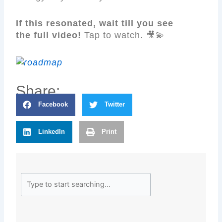
If this resonated, wait till you see
the full video!
Tap to watch. 🎥💫
Share:
Facebook
Twitter
LinkedIn
Print
Search