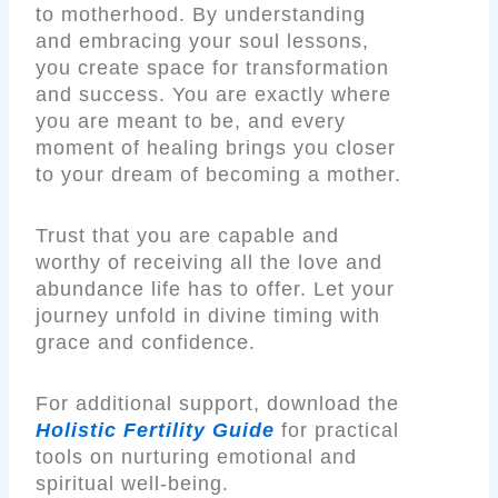
to motherhood. By understanding
and embracing your soul lessons,
you create space for transformation
and success. You are exactly where
you are meant to be, and every
moment of healing brings you closer
to your dream of becoming a mother.
Trust that you are capable and
worthy of receiving all the love and
abundance life has to offer. Let your
journey unfold in divine timing with
grace and confidence.
For additional support, download the
Holistic Fertility Guide
for practical
tools on nurturing emotional and
spiritual well-being.