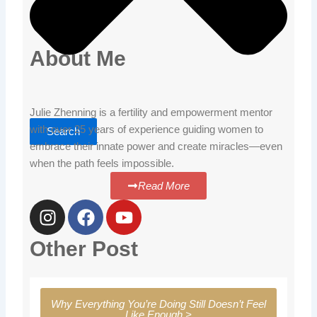
About Me
Julie Zhenning is a fertility and empowerment mentor
with over 25 years of experience guiding women to
Search
embrace their innate power and create miracles—even
when the path feels impossible.
Read More
I
F
Y
n
a
o
s
c
u
Other Post
t
e
t
a
b
u
g
o
b
Why Everything You’re Doing Still Doesn’t Feel
r
o
e
Like Enough >