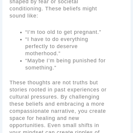
shaped by fear or societal
conditioning. These beliefs might
sound like:
“I’m too old to get pregnant.”
“I have to do everything
perfectly to deserve
motherhood.”
“Maybe I’m being punished for
something.”
These thoughts are not truths but
stories rooted in past experiences or
cultural pressures. By challenging
these beliefs and embracing a more
compassionate narrative, you create
space for healing and new
opportunities. Even small shifts in
your mindset can create ripples of