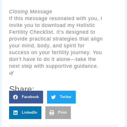
Closing Message
If this message resonated with you, I
invite you to download my Holistic
Fertility Checklist. It’s designed to
provide practical strategies that align
your mind, body, and spirit for
success on your fertility journey. You
don’t have to do it alone—take the
next step with supportive guidance.
🌿
Share:
Facebook
Twitter
LinkedIn
Print