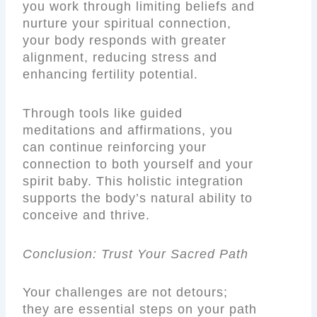
you work through limiting beliefs and
nurture your spiritual connection,
your body responds with greater
alignment, reducing stress and
enhancing fertility potential.
Through tools like guided
meditations and affirmations, you
can continue reinforcing your
connection to both yourself and your
spirit baby. This holistic integration
supports the body’s natural ability to
conceive and thrive.
Conclusion: Trust Your Sacred Path
Your challenges are not detours;
they are essential steps on your path