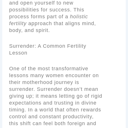
and open yourself to new
possibilities for success. This
process forms part of a
holistic
fertility
approach that aligns mind,
body, and spirit.
Surrender: A Common Fertility
Lesson
One of the most transformative
lessons many women encounter on
their motherhood journey is
surrender. Surrender doesn’t mean
giving up; it means letting go of rigid
expectations and trusting in divine
timing. In a world that often rewards
control and constant productivity,
this shift can feel both foreign and