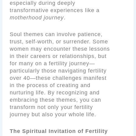
especially during deeply
transformative experiences like a
motherhood journey
.
Soul themes can involve patience,
trust, self-worth, or surrender. Some
women may encounter these lessons
in their careers or relationships, but
for many on a fertility journey—
particularly those navigating fertility
over 40—these challenges manifest
in the process of creating and
nurturing life. By recognizing and
embracing these themes, you can
transform not only your fertility
journey but also your whole life.
The Spiritual Invitation of Fertility