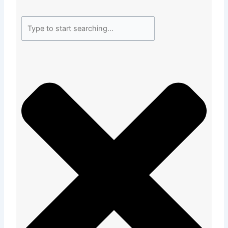
Search