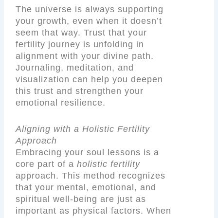
The universe is always supporting
your growth, even when it doesn’t
seem that way. Trust that your
fertility journey is unfolding in
alignment with your divine path.
Journaling, meditation, and
visualization can help you deepen
this trust and strengthen your
emotional resilience.
Aligning with a Holistic Fertility
Approach
Embracing your soul lessons is a
core part of a
holistic fertility
approach. This method recognizes
that your mental, emotional, and
spiritual well-being are just as
important as physical factors. When