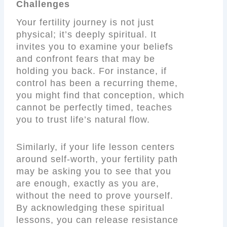
Challenges
Your fertility journey is not just
physical; it’s deeply spiritual. It
invites you to examine your beliefs
and confront fears that may be
holding you back. For instance, if
control has been a recurring theme,
you might find that conception, which
cannot be perfectly timed, teaches
you to trust life’s natural flow.
Similarly, if your life lesson centers
around self-worth, your fertility path
may be asking you to see that you
are enough, exactly as you are,
without the need to prove yourself.
By acknowledging these spiritual
lessons, you can release resistance