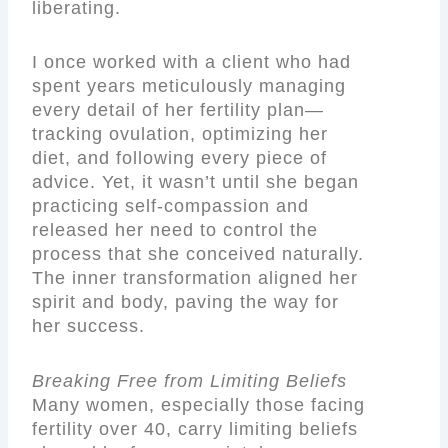
liberating.
I once worked with a client who had
spent years meticulously managing
every detail of her fertility plan—
tracking ovulation, optimizing her
diet, and following every piece of
advice. Yet, it wasn’t until she began
practicing self-compassion and
released her need to control the
process that she conceived naturally.
The inner transformation aligned her
spirit and body, paving the way for
her success.
Breaking Free from Limiting Beliefs
Many women, especially those facing
fertility over 40, carry limiting beliefs