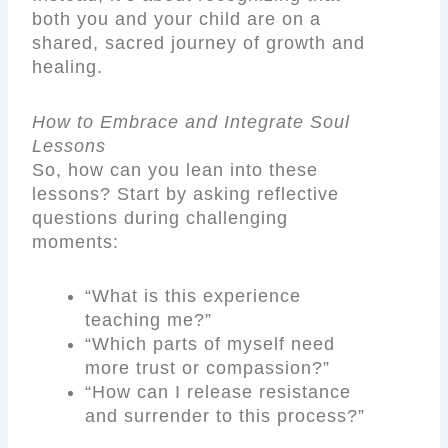
both you and your child are on a
shared, sacred journey of growth and
healing.
How to Embrace and Integrate Soul
Lessons
So, how can you lean into these
lessons? Start by asking reflective
questions during challenging
moments:
“What is this experience
teaching me?”
“Which parts of myself need
more trust or compassion?”
“How can I release resistance
and surrender to this process?”