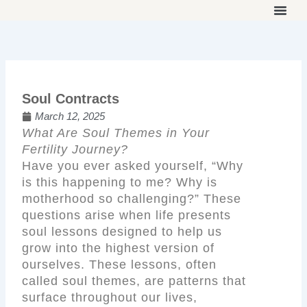
Skip
to
THE ON
WORK 
OUR 
content
Soul Contracts
March 12, 2025
What Are Soul Themes in Your
Fertility Journey?
Have you ever asked yourself, “Why
is this happening to me? Why is
motherhood so challenging?” These
questions arise when life presents
soul lessons designed to help us
grow into the highest version of
ourselves. These lessons, often
called soul themes, are patterns that
surface throughout our lives,