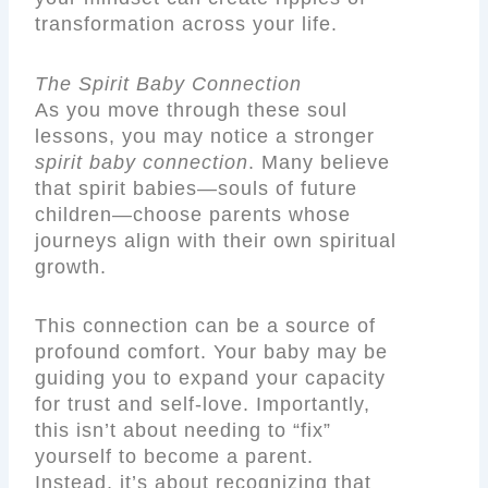
transformation across your life.
The Spirit Baby Connection
As you move through these soul
lessons, you may notice a stronger
spirit baby connection
. Many believe
that spirit babies—souls of future
children—choose parents whose
journeys align with their own spiritual
growth.
This connection can be a source of
profound comfort. Your baby may be
guiding you to expand your capacity
for trust and self-love. Importantly,
this isn’t about needing to “fix”
yourself to become a parent.
Instead, it’s about recognizing that