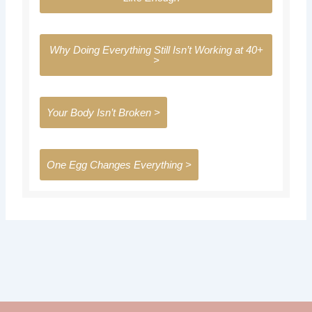
a
k
m
Why Doing Everything Still Isn’t Working at 40+
>
Your Body Isn’t Broken >
One Egg Changes Everything >