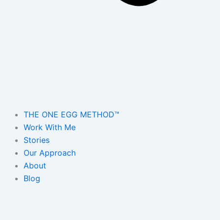
THE ONE EGG METHOD™
Work With Me
Stories
Our Approach
About
Blog