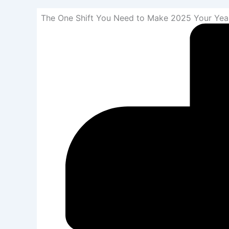
The One Shift You Need to Make 2025 Your Yea