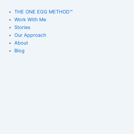
Skip
to
THE ONE EGG METHOD™
content
Work With Me
Stories
Our Approach
About
Blog